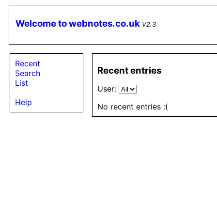
Welcome to webnotes.co.uk
V2.3
Recent
Recent entries
Search
List
User:
Help
No recent entries :(