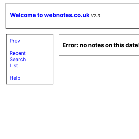
Welcome to webnotes.co.uk
V2.3
Prev
Error: no notes on this dat
Recent
Search
List
Help