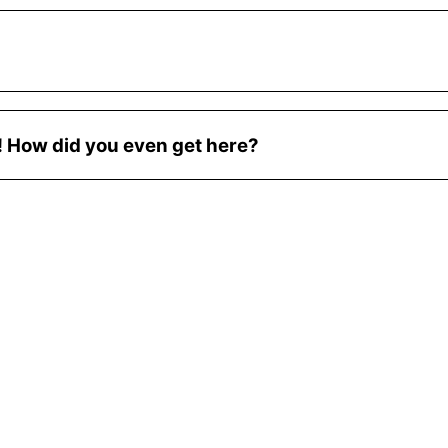
e! How did you even get here?