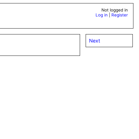
Not logged in
Log in
|
Register
Next